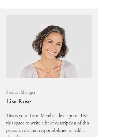
Product Manager
Lisa Rose
This is your Team Member description. Use
this space to write a brief description of this
person’s role and responsibilities, or add a