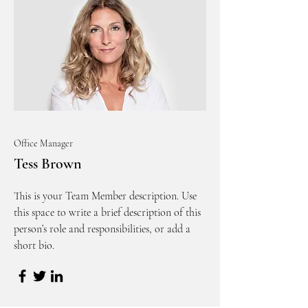
Office Manager
Tess Brown
This is your Team Member description. Use
this space to write a brief description of this
person’s role and responsibilities, or add a
short bio.