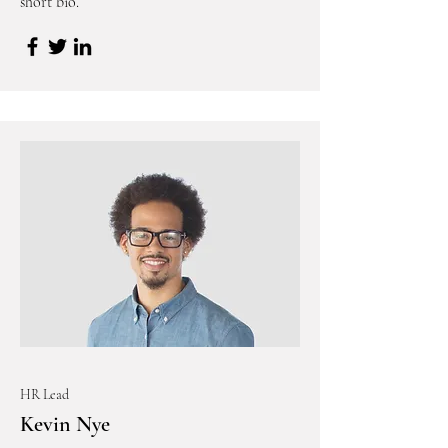
short bio.
HR Lead
Kevin Nye