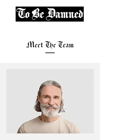
Meet The Team