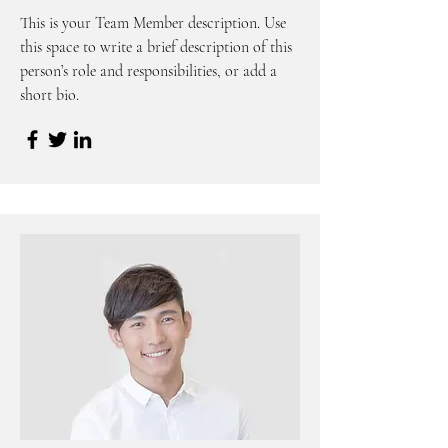
This is your Team Member description. Use
this space to write a brief description of this
person’s role and responsibilities, or add a
short bio.