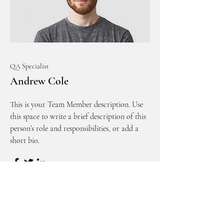
QA Specialist
Andrew Cole
This is your Team Member description. Use
this space to write a brief description of this
person’s role and responsibilities, or add a
short bio.