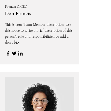
Founder & CEO
Don Francis
This is your Team Member description. Use
this space to write a brief description of this
person’s role and responsibilities, or add a
short bio.