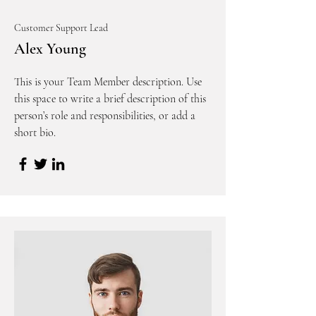
Customer Support Lead
Alex Young
This is your Team Member description. Use
this space to write a brief description of this
person’s role and responsibilities, or add a
short bio.