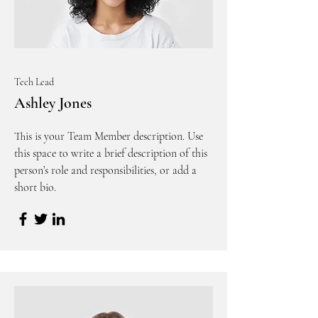
Tech Lead
Ashley Jones
This is your Team Member description. Use
this space to write a brief description of this
person’s role and responsibilities, or add a
short bio.